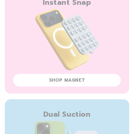
Instant Snap
SHOP MAGNET
Dual Suction