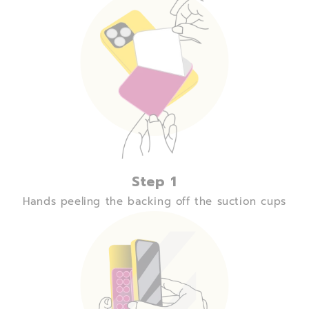
Step 1
Hands peeling the backing off the suction cups