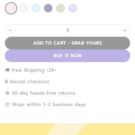
-
+
ADD TO CART - GRAB YOURS
BUY IT NOW
️🚚 Free Shipping +29+
🔒 Secure checkout
️🔄 30-day hassle-free returns
️📦 Ships within 1–2 business days