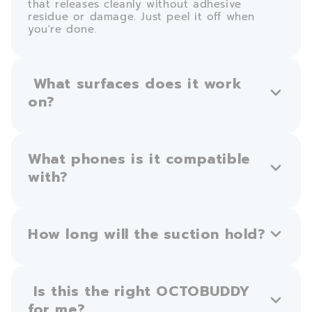
that releases cleanly without adhesive
residue or damage. Just peel it off when
you're done.
What surfaces does it work
on?
What phones is it compatible
with?
How long will the suction hold?
Is this the right OCTOBUDDY
for me?