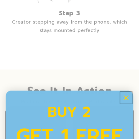
Step 3
Creator stepping away from the phone, which
stays mounted perfectly
See It In Action
Real creators. Real mirrors. Real results.
BUY 2
GET 1 FREE