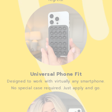
Universal Phone Fit
Designed to work with virtually any smartphone.
No special case required. Just apply and go.