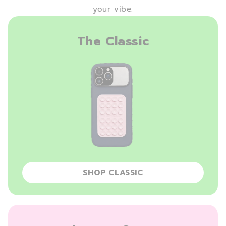
your vibe.
The Classic
SHOP CLASSIC