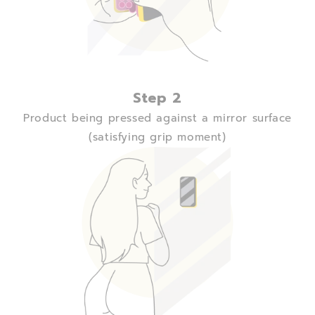
Step 2
Product being pressed against a mirror surface
(satisfying grip moment)