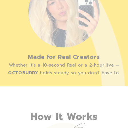
Made for Real Creators
Whether it's a 10-second Reel or a 2-hour live —
OCTOBUDDY
holds steady so you don't have to.
How It Works