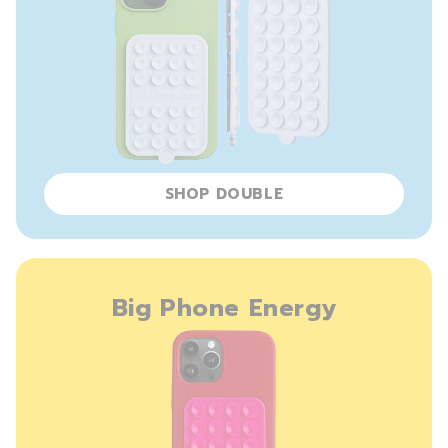
SHOP DOUBLE
Big Phone Energy