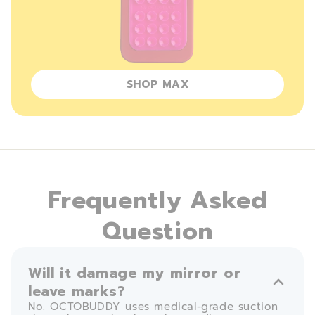
SHOP MAX
Frequently Asked
Question
Will it damage my mirror or
leave marks?
No. OCTOBUDDY uses medical-grade suction