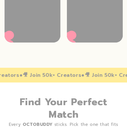
reators
●
🎥️ Join 50k+ Creators
●
🎥️ Join 50k+ Cr
Find Your Perfect
Match
Every
OCTOBUDDY
sticks. Pick the one that fits