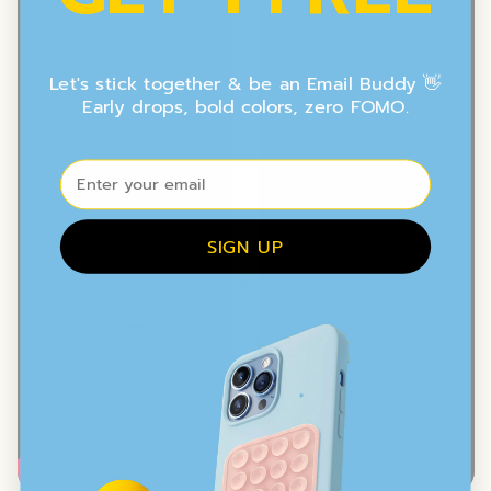
Let's stick together & be an Email Buddy 👋
Early drops, bold colors, zero FOMO.
⁣⁢Enter your email
SIGN UP
.