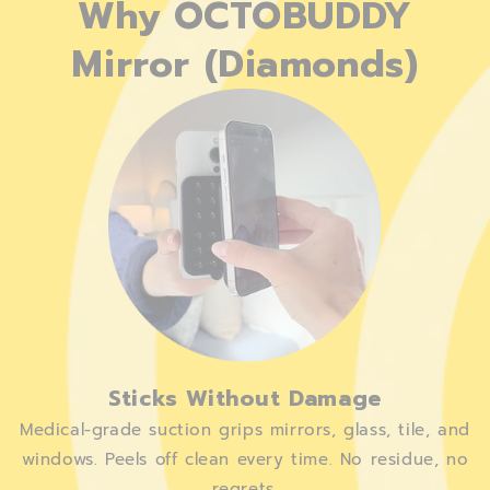
Why OCTOBUDDY
Mirror (Diamonds)
Sticks Without Damage
Medical-grade suction grips mirrors, glass, tile, and
windows. Peels off clean every time. No residue, no
regrets.