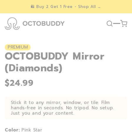
Skip to
🛍️ Buy 2 Get 1 Free - Shop All →
content
PREMIUM
OCTOBUDDY Mirror
(Diamonds)
$24.99
Stick it to any mirror, window, or tile. Film
hands-free in seconds. No tripod. No setup.
Just you and your content.
Color:
Pink Star