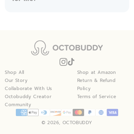
Shop All
Shop at Amazon
Our Story
Return & Refund
Collaborate With Us
Policy
Octobuddy Creator
Terms of Service
Community
© 2026, OCTOBUDDY