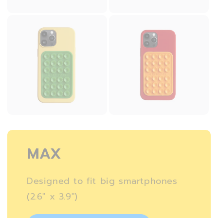
MAX
Designed to fit big smartphones
(2.6″ x 3.9″)