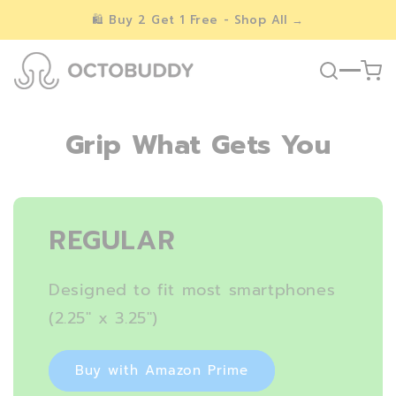
Skip to
🛍️ Buy 2 Get 1 Free - Shop All →
content
Grip What Gets You
REGULAR
Designed to fit most smartphones
(2.25″ x 3.25″)
Buy with Amazon Prime