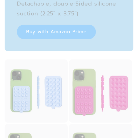
Detachable, double-Sided silicone
suction (2.25″ x 3.75″)
Buy with Amazon Prime