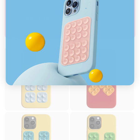
Buy with Amazon Prime
.