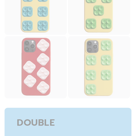
DOUBLE