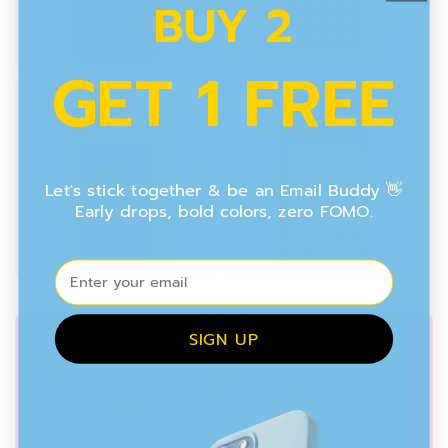
BUY 2
GET 1 FREE
Let's stick together & be an Email Buddy 👋
Early drops, bold colors, zero FOMO.
⁣⁢Enter your email
SIGN UP
MINI
Designed to fit all smartphones (1"
x 1" - 6pcs)