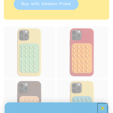
Buy with Amazon Prime